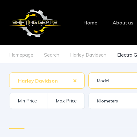
Home
About us
Homepage
Search
Harley Davidson
Electra G
Harley Davidson