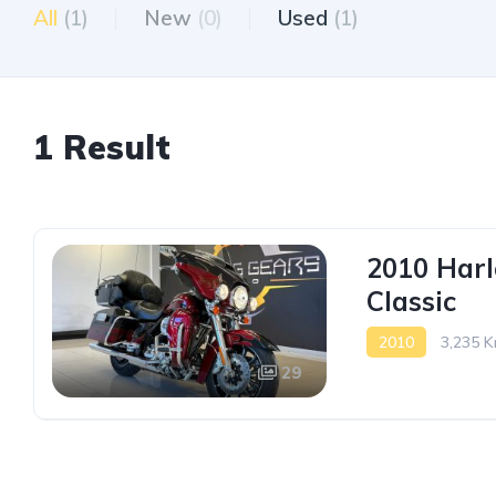
All
(1)
New
(0)
Used
(1)
1 Result
2010 Harl
Classic
2010
3,235 K
29