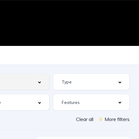
Features
Clear all
More filters