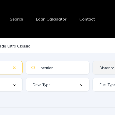
Search
Loan Calculator
Contact
lide Ultra Classic