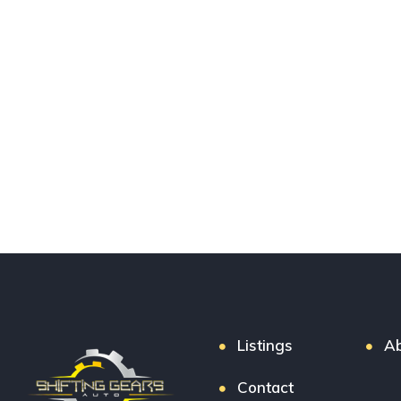
Listings
Ab
Contact