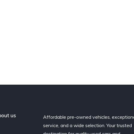
out us
Affordable pre-owned vehicles, exception
service, and a wide selection. Your trusted
destination for quality used cars and