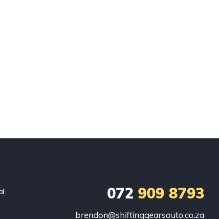
072
909 8793
al
brendon@shiftinggearsauto.co.za