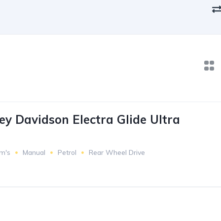
ey Davidson Electra Glide Ultra
m's
Manual
Petrol
Rear Wheel Drive