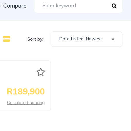
Compare
Date Listed: Newest
Sort by:
R189,900
Calculate financing