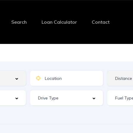
Search
Loan Calculator
Contact