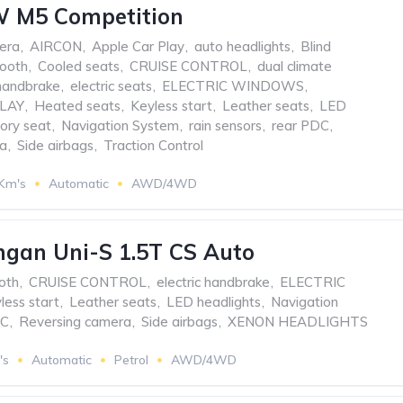
 M5 Competition
era
,
AIRCON
,
Apple Car Play
,
auto headlights
,
Blind
tooth
,
Cooled seats
,
CRUISE CONTROL
,
dual climate
 handbrake
,
electric seats
,
ELECTRIC WINDOWS
,
LAY
,
Heated seats
,
Keyless start
,
Leather seats
,
LED
ry seat
,
Navigation System
,
rain sensors
,
rear PDC
,
ra
,
Side airbags
,
Traction Control
 Km's
Automatic
AWD/4WD
gan Uni-S 1.5T CS Auto
oth
,
CRUISE CONTROL
,
electric handbrake
,
ELECTRIC
less start
,
Leather seats
,
LED headlights
,
Navigation
DC
,
Reversing camera
,
Side airbags
,
XENON HEADLIGHTS
's
Automatic
Petrol
AWD/4WD