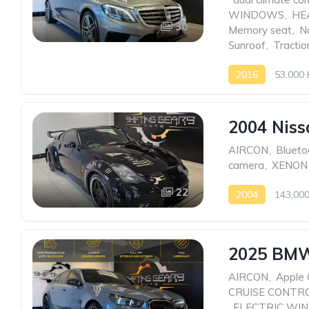
WINDOWS
,
HE
30
Memory seat
,
N
Sunroof
,
Tractio
2016
53,000
2004 Niss
AIRCON
,
Blueto
camera
,
XENON
22
2004
143,00
2025 BMW
AIRCON
,
Apple 
CRUISE CONTR
,
ELECTRIC WI