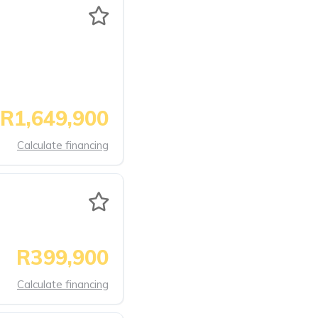
R1,649,900
Calculate financing
R399,900
Calculate financing