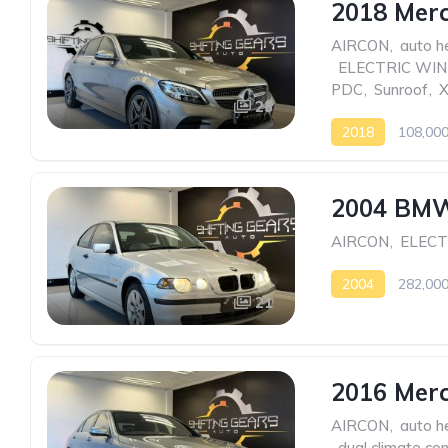
2018 Mer
AIRCON
,
auto h
,
ELECTRIC WI
PDC
,
Sunroof
,
23
2018
108,00
2004 BMW
AIRCON
,
ELEC
2004
282,00
21
2016 Mer
AIRCON
,
auto h
,
dual climate con