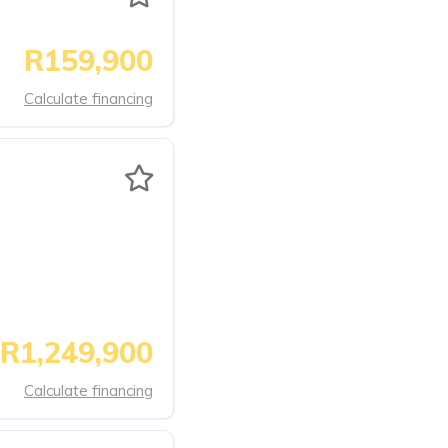
R159,900
Calculate financing
R1,249,900
Calculate financing