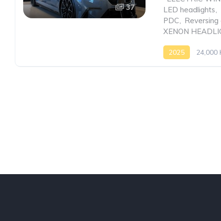
37
LED headlights
,
PDC
,
Reversing
XENON HEADLI
2025
24,000