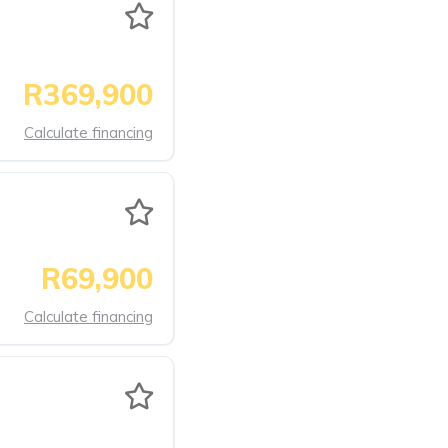
R369,900
Calculate financing
R69,900
Calculate financing