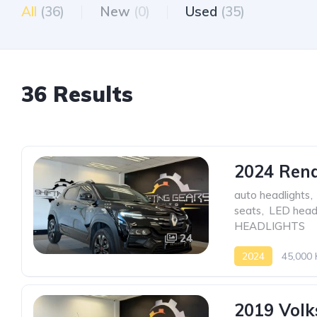
All
(36)
New
(0)
Used
(35)
36 Results
2024 Rena
auto headlights
,
seats
,
LED headl
HEADLIGHTS
24
2024
45,000
2019 Volk