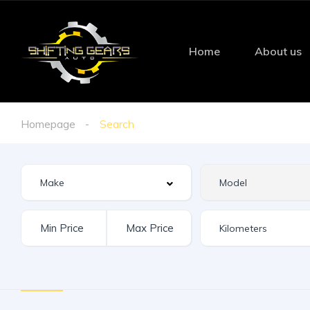
Home
About us
Homepage
Search