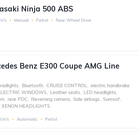
asaki Ninja 500 ABS
m's
Manual
Petrol
Rear Wheel Drive
cedes Benz E300 Coupe AMG Line
eadlights
,
Bluetooth
,
CRUISE CONTROL
,
electric handbrake
ELECTRIC WINDOWS
,
Leather seats
,
LED headlights
,
em
,
rear PDC
,
Reversing camera
,
Side airbags
,
Sunroof
,
XENON HEADLIGHTS
 Km's
Automatic
Petrol