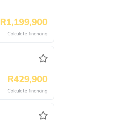
R1,199,900
Calculate financing
R429,900
Calculate financing