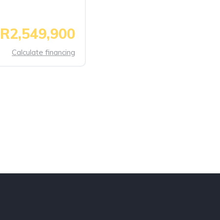
R2,549,900
Calculate financing