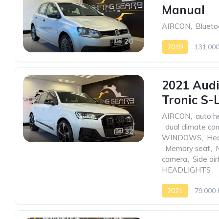
Manual
AIRCON
,
Blueto
20
2019
131,00
2021 Audi
Tronic S-
AIRCON
,
auto h
,
dual climate con
32
WINDOWS
,
Hea
,
Memory seat
,
camera
,
Side ai
HEADLIGHTS
2021
79,000