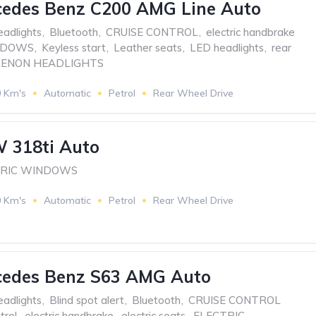
cedes Benz C200 AMG Line Auto
eadlights
,
Bluetooth
,
CRUISE CONTROL
,
electric handbrake
NDOWS
,
Keyless start
,
Leather seats
,
LED headlights
,
rear
XENON HEADLIGHTS
0 Km's
Automatic
Petrol
Rear Wheel Drive
 318ti Auto
TRIC WINDOWS
0 Km's
Automatic
Petrol
Rear Wheel Drive
cedes Benz S63 AMG Auto
eadlights
,
Blind spot alert
,
Bluetooth
,
CRUISE CONTROL
trol
,
electric handbrake
,
electric seats
,
ELECTRIC