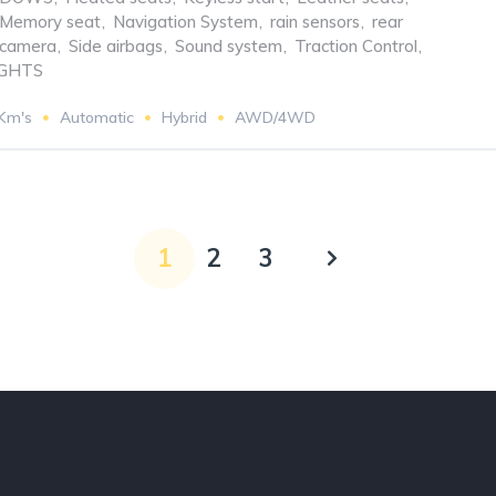
Memory seat
,
Navigation System
,
rain sensors
,
rear
 camera
,
Side airbags
,
Sound system
,
Traction Control
,
GHTS
 Km's
Automatic
Hybrid
AWD/4WD
1
2
3