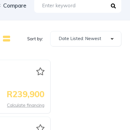
Compare
Date Listed: Newest
Sort by:
R239,900
Calculate financing