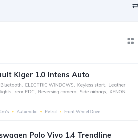
ult Kiger 1.0 Intens Auto
Bluetooth
,
ELECTRIC WINDOWS
,
Keyless start
,
Leather
ights
,
rear PDC
,
Reversing camera
,
Side airbags
,
XENON
 Km's
Automatic
Petrol
Front Wheel Drive
swagen Polo Vivo 1.4 Trendline