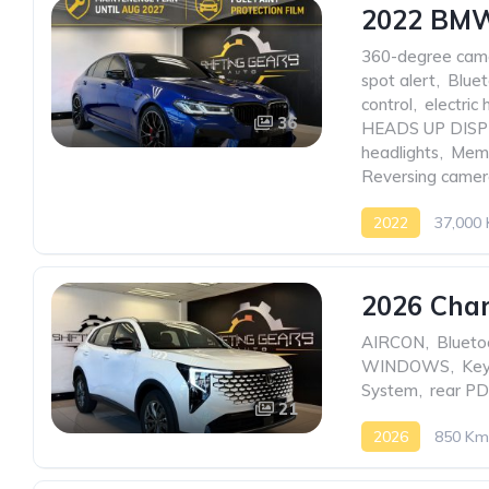
2022 BMW
360-degree cam
spot alert
,
Blue
control
,
electric
36
HEADS UP DISP
headlights
,
Memo
Reversing came
2022
37,000
2026 Chan
AIRCON
,
Blueto
WINDOWS
,
Key
System
,
rear P
21
2026
850 Km