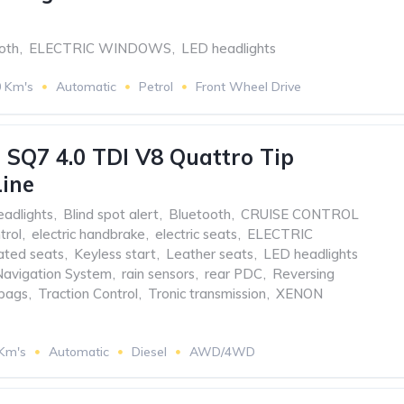
oth
,
ELECTRIC WINDOWS
,
LED headlights
0 Km's
Automatic
Petrol
Front Wheel Drive
 SQ7 4.0 TDI V8 Quattro Tip
Line
eadlights
,
Blind spot alert
,
Bluetooth
,
CRUISE CONTROL
trol
,
electric handbrake
,
electric seats
,
ELECTRIC
ted seats
,
Keyless start
,
Leather seats
,
LED headlights
Navigation System
,
rain sensors
,
rear PDC
,
Reversing
rbags
,
Traction Control
,
Tronic transmission
,
XENON
 Km's
Automatic
Diesel
AWD/4WD