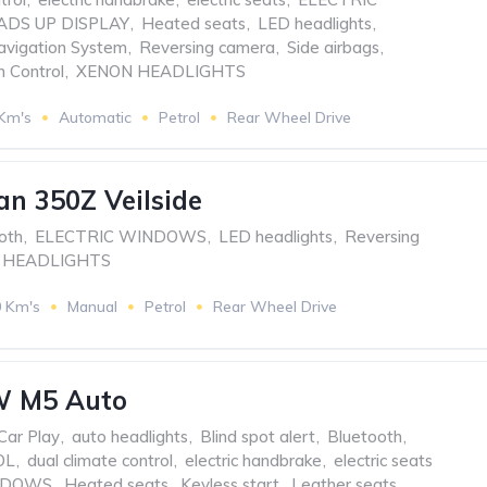
ADS UP DISPLAY
,
Heated seats
,
LED headlights
,
avigation System
,
Reversing camera
,
Side airbags
,
n Control
,
XENON HEADLIGHTS
 Km's
Automatic
Petrol
Rear Wheel Drive
an 350Z Veilside
oth
,
ELECTRIC WINDOWS
,
LED headlights
,
Reversing
 HEADLIGHTS
0 Km's
Manual
Petrol
Rear Wheel Drive
 M5 Auto
Car Play
,
auto headlights
,
Blind spot alert
,
Bluetooth
,
OL
,
dual climate control
,
electric handbrake
,
electric seats
NDOWS
,
Heated seats
,
Keyless start
,
Leather seats
,