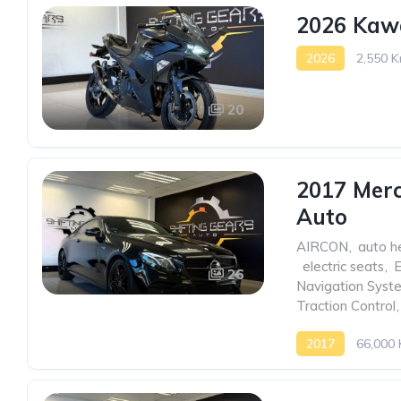
2026 Kaw
2026
2,550 K
20
2017 Mer
Auto
AIRCON
,
auto h
,
electric seats
,
26
Navigation Syst
Traction Control
,
2017
66,000