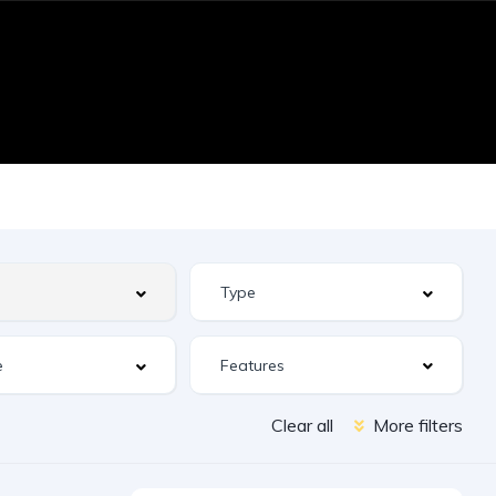
Features
Clear all
More filters