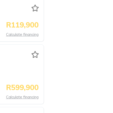
R119,900
Calculate financing
R599,900
Calculate financing