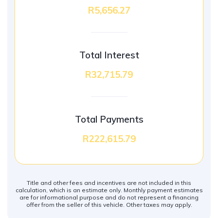
R5,656.27
Total Interest
R32,715.79
Total Payments
R222,615.79
Title and other fees and incentives are not included in this
calculation, which is an estimate only. Monthly payment estimates
are for informational purpose and do not represent a financing
offer from the seller of this vehicle. Other taxes may apply.