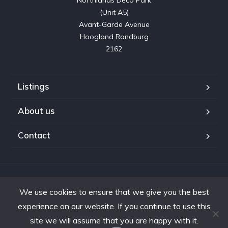
Northlands Deco Park

(Unit A5)

Avant-Garde Avenue

Hoogland Randburg

2162
Listings
About us
Contact
Copyright © 2023. Shifting Gears Trading (Pty) Ltd. All rights
We use cookies to ensure that we give you the best
reserved.
Developed by Interon
experience on our website. If you continue to use this
site we will assume that you are happy with it.