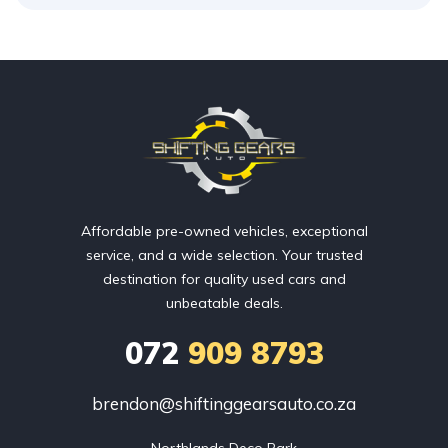
Affordable pre-owned vehicles, exceptional
service, and a wide selection. Your trusted
destination for quality used cars and
unbeatable deals.
072
909 8793
brendon@shiftinggearsauto.co.za