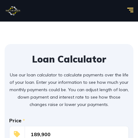
Loan Calculator
Use our loan calculator to calculate payments over the life
of your loan. Enter your information to see how much your
monthly payments could be. You can adjust length of loan,
down payment and interest rate to see how those
changes raise or lower your payments.
Price
*