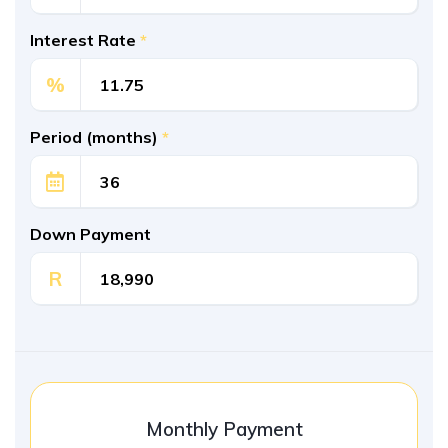
Interest Rate
*
%
Period (months)
*
Down Payment
R
Monthly Payment