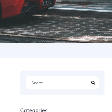
Categories