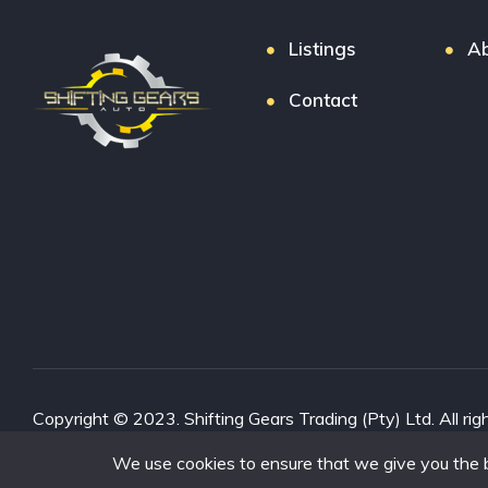
Listings
Ab
Contact
Copyright © 2023. Shifting Gears Trading (Pty) Ltd. All rig
Interon
We use cookies to ensure that we give you the be