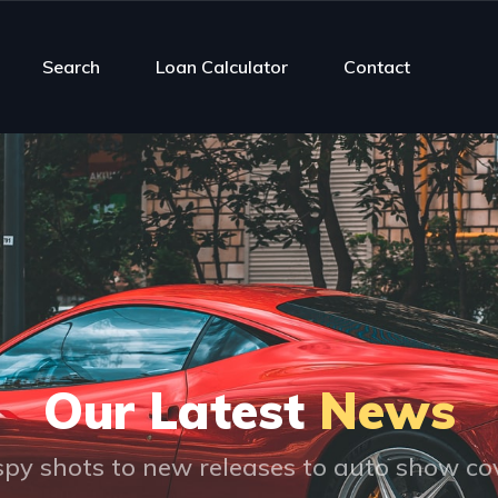
Search
Loan Calculator
Contact
Our Latest
News
py shots to new releases to auto show c