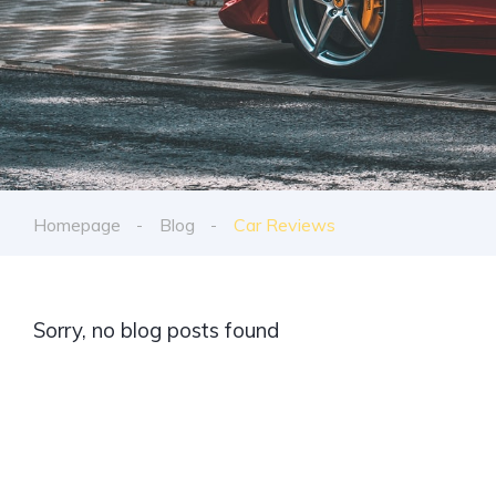
Homepage
Blog
Car Reviews
Sorry, no blog posts found