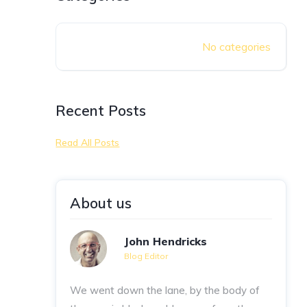
No categories
Recent Posts
Read All Posts
About us
John Hendricks
Blog Editor
We went down the lane, by the body of