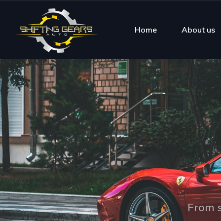
Home
About us
From s