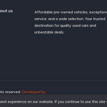
out us
Affordable pre-owned vehicles, exception
service, and a wide selection. Your trusted
destination for quality used cars and
unbeatable deals.
hts reserved.
Developed by
st experience on our website. If you continue to use this site 