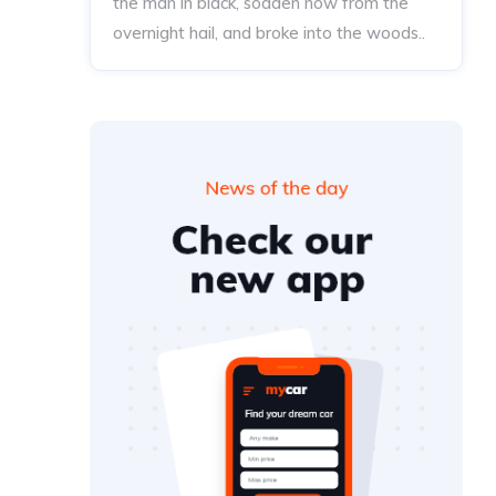
the man in black, sodden now from the
overnight hail, and broke into the woods..