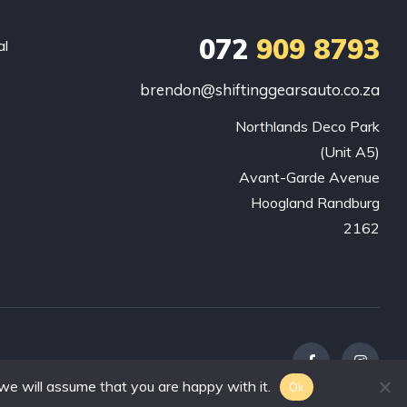
072
909 8793
al
brendon@shiftinggearsauto.co.za
Northlands Deco Park

(Unit A5)

Avant-Garde Avenue

Hoogland Randburg

2162
we will assume that you are happy with it.
Ok