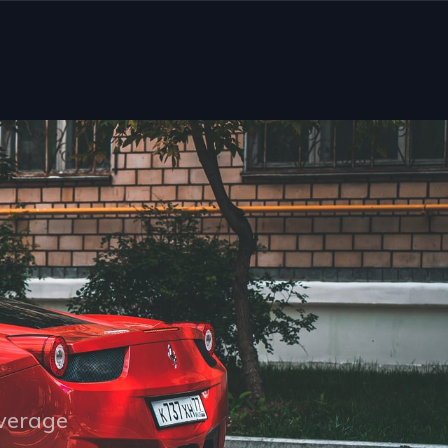
overage