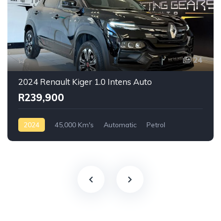
24
2024 Renault Kiger 1.0 Intens Auto
R239,900
2024
45,000 Km's
Automatic
Petrol
Front Wheel Drive