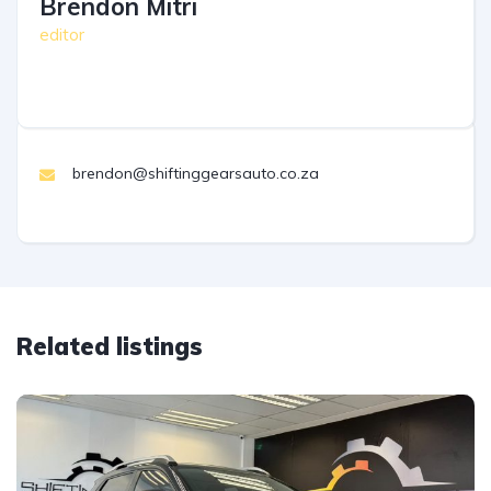
Brendon Mitri
editor
brendon@shiftinggearsauto.co.za
Related listings