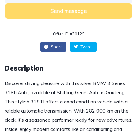
Send message
Offer ID #30125
Share
Tweet
Description
Discover driving pleasure with this silver BMW 3 Series
318ti Auto, available at Shifting Gears Auto in Gauteng.
This stylish 318TI offers a good condition vehicle with a
reliable automatic transmission. With 282 000 km on the
clock, it’s a seasoned performer ready for new adventures.
Inside, enjoy modern comforts like air conditioning and