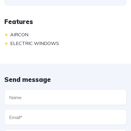
Features
•
AIRCON
•
ELECTRIC WINDOWS
Send message