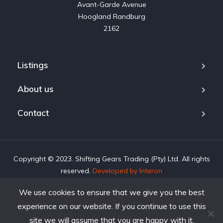
Avant-Garde Avenue

Hoogland Randburg

2162
Listings
About us
Contact
Copyright © 2023. Shifting Gears Trading (Pty) Ltd. All rights
reserved.
Developed by Interon
We use cookies to ensure that we give you the best
experience on our website. If you continue to use this
site we will assume that you are happy with it.