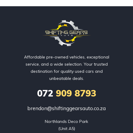
Affordable pre-owned vehicles, exceptional
service, and a wide selection. Your trusted
destination for quality used cars and
unbeatable deals.
072
909 8793
brendon@shiftinggearsauto.co.za
Northlands Deco Park

(Unit A5)
