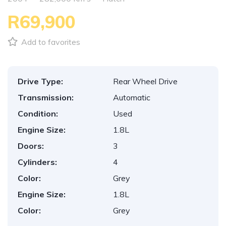
R69,900
Add to favorites
Drive Type:
Rear Wheel Drive
Transmission:
Automatic
Condition:
Used
Engine Size:
1.8L
Doors:
3
Cylinders:
4
Color:
Grey
Engine Size:
1.8L
Color:
Grey