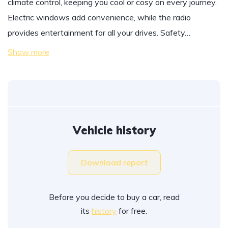
climate control, keeping you cool or cosy on every journey.
Electric windows add convenience, while the radio
provides entertainment for all your drives. Safety…
Show more
Vehicle history
Download report
Before you decide to buy a car, read
its
history
for free.