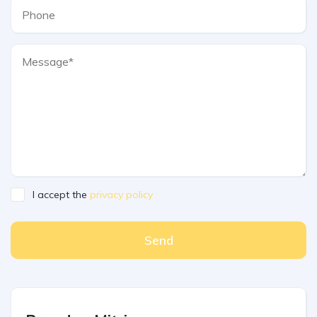
I accept the
privacy policy
Send