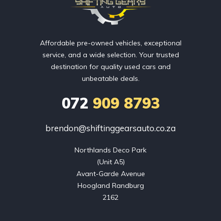
Affordable pre-owned vehicles, exceptional
service, and a wide selection. Your trusted
destination for quality used cars and
unbeatable deals.
072
909 8793
brendon@shiftinggearsauto.co.za
Northlands Deco Park

(Unit A5)

Avant-Garde Avenue

Hoogland Randburg

2162