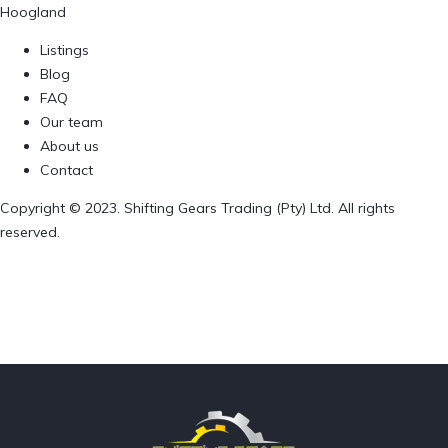
Hoogland
Listings
Blog
FAQ
Our team
About us
Contact
Copyright © 2023. Shifting Gears Trading (Pty) Ltd. All rights
reserved.