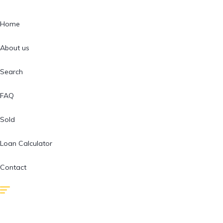
Home
About us
Search
FAQ
Sold
Loan Calculator
Contact