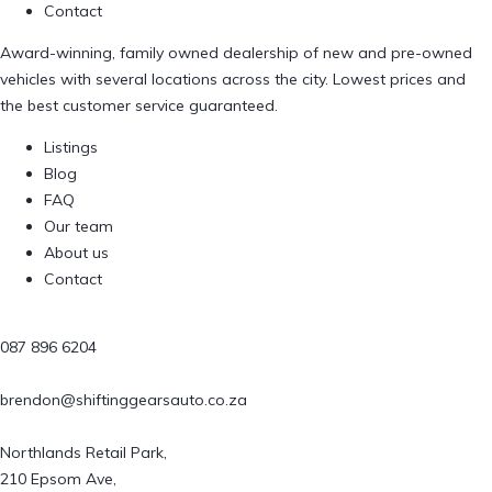
Contact
Award-winning, family owned dealership of new and pre-owned
vehicles with several locations across the city. Lowest prices and
the best customer service guaranteed.
Listings
Blog
FAQ
Our team
About us
Contact
087 896 6204
brendon@shiftinggearsauto.co.za
Northlands Retail Park,
210 Epsom Ave,