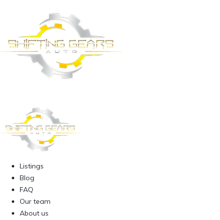
Listings
Blog
FAQ
Our team
About us