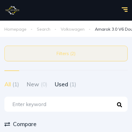
Homepage
Search
Volkswagen
Amarok 3.0 V6 Dou
Filters (2)
All
(1)
New
(0)
Used
(1)
Compare