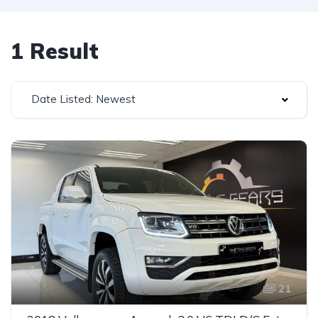
1 Result
Date Listed: Newest
21