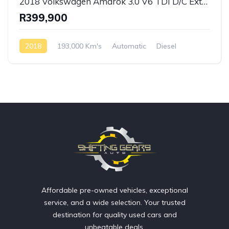
2018 Volkswagen Amarok 3.0 V6 TDI D/C Extreme 4 Motion Auto
R399,900
2018
193,000 Km's
Automatic
Diesel
AWD/4WD
Affordable pre-owned vehicles, exceptional
service, and a wide selection. Your trusted
destination for quality used cars and
unbeatable deals.