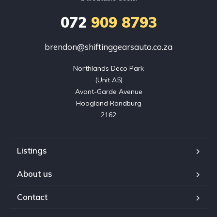
072
909 8793
brendon@shiftinggearsauto.co.za
Northlands Deco Park

(Unit A5)

Avant-Garde Avenue

Hoogland Randburg

2162
Listings
About us
Contact