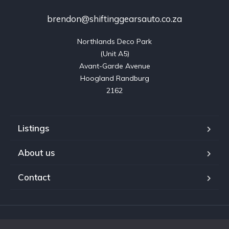
brendon@shiftinggearsauto.co.za
Northlands Deco Park

(Unit A5)

Avant-Garde Avenue

Hoogland Randburg

2162
Listings
About us
Contact
Copyright © 2023. Shifting Gears Trading (Pty) Ltd. All rights