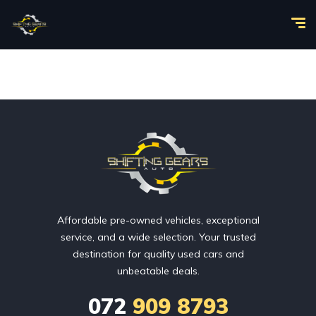
Affordable pre-owned vehicles, exceptional
service, and a wide selection. Your trusted
destination for quality used cars and
unbeatable deals.
072
909 8793