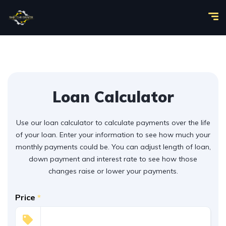
Loan Calculator
Use our loan calculator to calculate payments over the life
of your loan. Enter your information to see how much your
monthly payments could be. You can adjust length of loan,
down payment and interest rate to see how those
changes raise or lower your payments.
Price
*