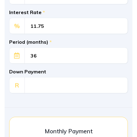
Interest Rate
*
%
Period (months)
*
Down Payment
R
Monthly Payment