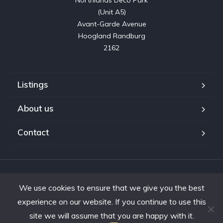
Northlands Deco Park

(Unit A5)

Avant-Garde Avenue

Hoogland Randburg

2162
Listings
About us
Contact
Copyright © 2023. Shifting Gears Trading (Pty) Ltd. All rights
We use cookies to ensure that we give you the best
reserved.
Developed by Interon
experience on our website. If you continue to use this
site we will assume that you are happy with it.