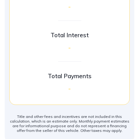
-
Total Interest
-
Total Payments
-
Title and other fees and incentives are not included in this
calculation, which is an estimate only. Monthly payment estimates
are for informational purpose and do not represent a financing
offer from the seller of this vehicle. Other taxes may apply.