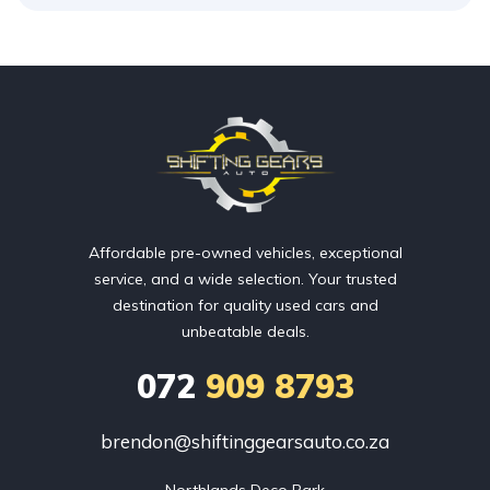
Affordable pre-owned vehicles, exceptional
service, and a wide selection. Your trusted
destination for quality used cars and
unbeatable deals.
072
909 8793
brendon@shiftinggearsauto.co.za