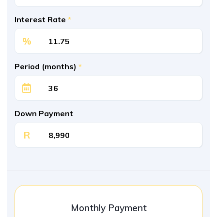
Interest Rate
*
%
Period (months)
*
Down Payment
R
Monthly Payment