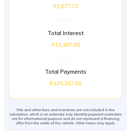
R2,677.72
Total Interest
R15,487.88
Total Payments
R105,387.88
Title and other fees and incentives are not included in this
calculation, which is an estimate only. Monthly payment estimates
are for informational purpose and do not represent a financing
offer from the seller of this vehicle. Other taxes may apply.