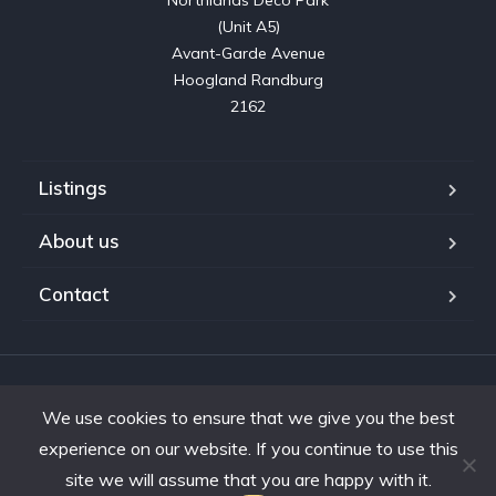
Northlands Deco Park

(Unit A5)

Avant-Garde Avenue

Hoogland Randburg

2162
Listings
About us
Contact
Copyright © 2023. Shifting Gears Trading (Pty) Ltd. All rights
We use cookies to ensure that we give you the best
reserved.
Developed by Interon
experience on our website. If you continue to use this
site we will assume that you are happy with it.