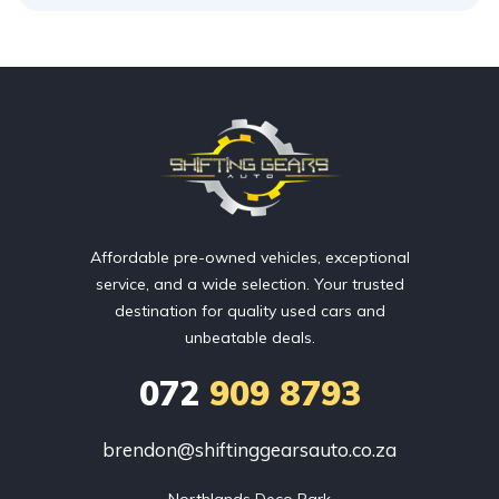
Affordable pre-owned vehicles, exceptional
service, and a wide selection. Your trusted
destination for quality used cars and
unbeatable deals.
072
909 8793
brendon@shiftinggearsauto.co.za