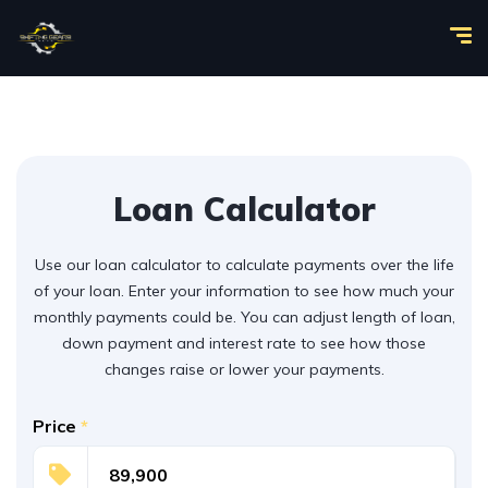
Loan Calculator
Use our loan calculator to calculate payments over the life
of your loan. Enter your information to see how much your
monthly payments could be. You can adjust length of loan,
down payment and interest rate to see how those
changes raise or lower your payments.
Price
*