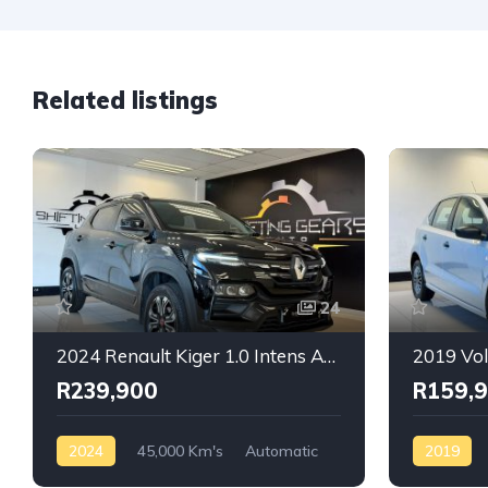
Related listings
24
2024 Renault Kiger 1.0 Intens Auto
R239,900
R159,
2024
45,000 Km's
Automatic
2019
Petrol
Front Wheel Drive
Automatic