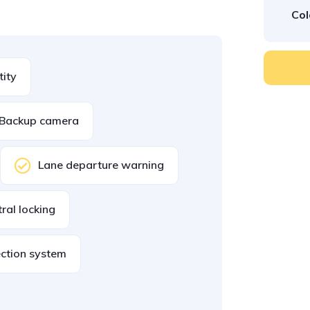
Col
tity
Backup camera
Lane departure warning
ral locking
ection system