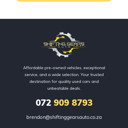
Affordable pre-owned vehicles, exceptional
service, and a wide selection. Your trusted
destination for quality used cars and
unbeatable deals.
072
909 8793
brendon@shiftinggearsauto.co.za