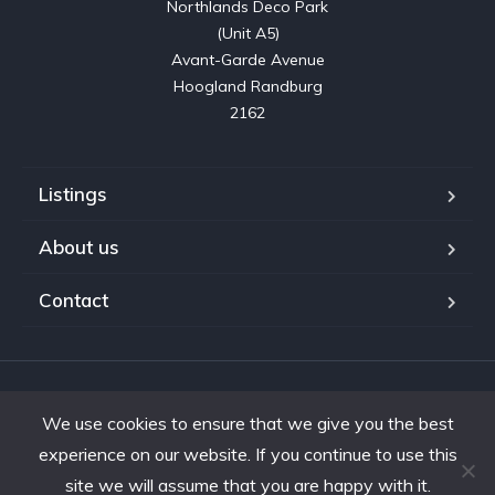
Northlands Deco Park

(Unit A5)

Avant-Garde Avenue

Hoogland Randburg

2162
Listings
About us
Contact
Copyright © 2023. Shifting Gears Trading (Pty) Ltd. All rights
We use cookies to ensure that we give you the best
reserved.
Developed by Interon
experience on our website. If you continue to use this
site we will assume that you are happy with it.