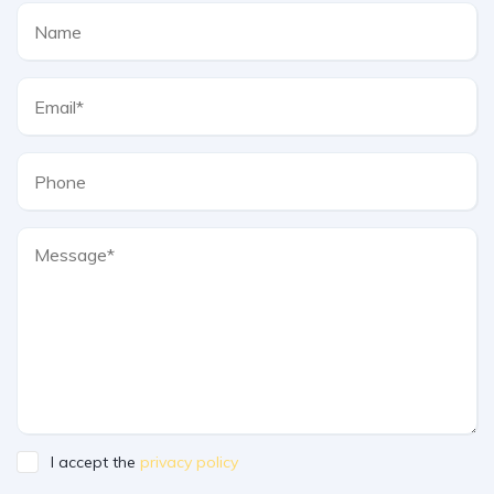
I accept the
privacy policy