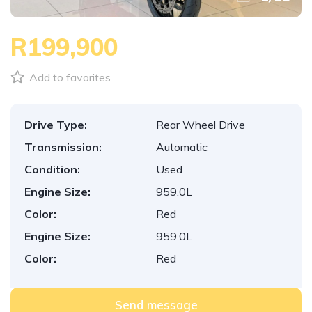
R199,900
Add to favorites
Drive Type:
Rear Wheel Drive
Transmission:
Automatic
Condition:
Used
Engine Size:
959.0L
Color:
Red
Engine Size:
959.0L
Color:
Red
Send message