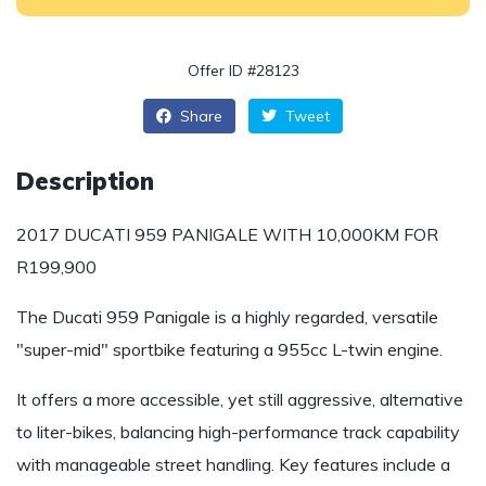
Offer ID #28123
Share
Tweet
Description
2017 DUCATI 959 PANIGALE WITH 10,000KM FOR
R199,900
The Ducati 959 Panigale is a highly regarded, versatile
"super-mid" sportbike featuring a 955cc L-twin engine.
It offers a more accessible, yet still aggressive, alternative
to liter-bikes, balancing high-performance track capability
with manageable street handling. Key features include a