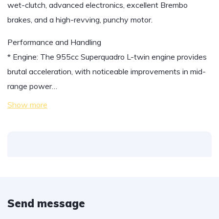
wet-clutch, advanced electronics, excellent Brembo
brakes, and a high-revving, punchy motor.
Performance and Handling
* Engine: The 955cc Superquadro L-twin engine provides
brutal acceleration, with noticeable improvements in mid-
range power…
Show more
Send message