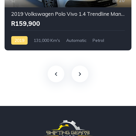
20
2019 Volkswagen Polo Vivo 1.4 Trendline Manual
R159,900
2019
131,000 Km's
Automatic
Petrol
Front Wheel Drive