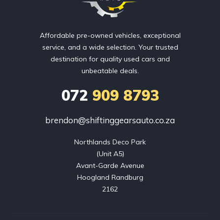
Affordable pre-owned vehicles, exceptional
service, and a wide selection. Your trusted
destination for quality used cars and
unbeatable deals.
072
909 8793
brendon@shiftinggearsauto.co.za
Northlands Deco Park

(Unit A5)

Avant-Garde Avenue

Hoogland Randburg

2162