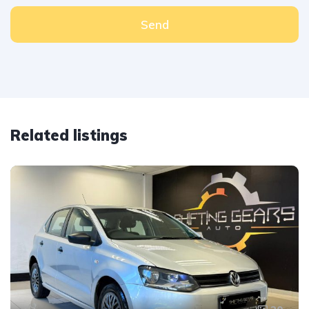
Send
Related listings