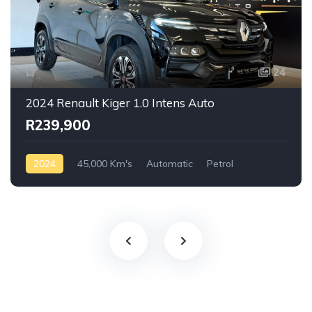
24
2024 Renault Kiger 1.0 Intens Auto
R239,900
2024
45,000 Km's
Automatic
Petrol
Front Wheel Drive