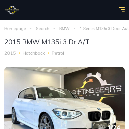
Homepage
Search
BMW
1 Series M135i 3 Door Au
2015 BMW M135i 3 Dr A/T
2015
Hatchback
Petrol
1
/
24