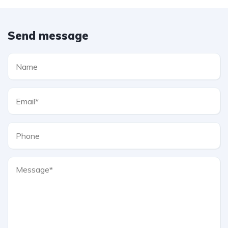
Send message