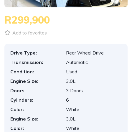
R299,900
Add to favorites
Drive Type:
Rear Wheel Drive
Transmission:
Automatic
Condition:
Used
Engine Size:
3.0L
Doors:
3 Doors
Cylinders:
6
Color:
White
Engine Size:
3.0L
Color:
White