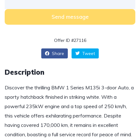
Send message
Offer ID #27116
Share
Tweet
Description
Discover the thrilling BMW 1 Series M135i 3-door Auto, a
sporty hatchback finished in striking white. With a
powerful 235kW engine and a top speed of 250 km/h,
this vehicle offers exhilarating performance. Despite
having covered 170,000 km, it remains in excellent
condition, boasting a full service record for peace of mind.