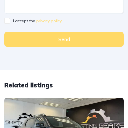
I accept the
privacy policy
Send
Related listings