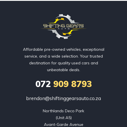
Affordable pre-owned vehicles, exceptional
service, and a wide selection. Your trusted
destination for quality used cars and
unbeatable deals.
072
909 8793
brendon@shiftinggearsauto.co.za
Northlands Deco Park

(Unit A5)

Avant-Garde Avenue
