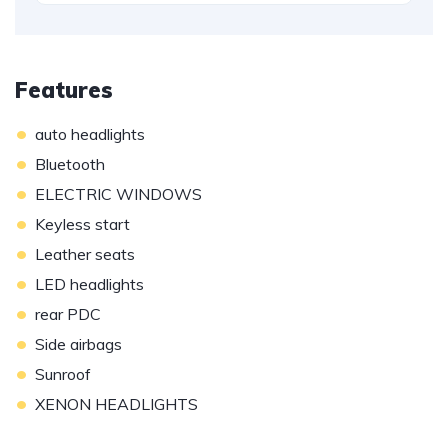
Features
•
auto headlights
•
Bluetooth
•
ELECTRIC WINDOWS
•
Keyless start
•
Leather seats
•
LED headlights
•
rear PDC
•
Side airbags
•
Sunroof
•
XENON HEADLIGHTS