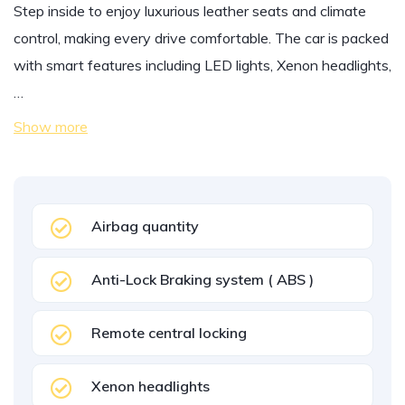
Step inside to enjoy luxurious leather seats and climate
control, making every drive comfortable. The car is packed
with smart features including LED lights, Xenon headlights,
…
Show more
Airbag quantity
Anti-Lock Braking system ( ABS )
Remote central locking
Xenon headlights