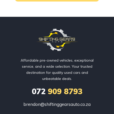
Affordable pre-owned vehicles, exceptional
service, and a wide selection. Your trusted
destination for quality used cars and
unbeatable deals.
072
909 8793
brendon@shiftinggearsauto.co.za