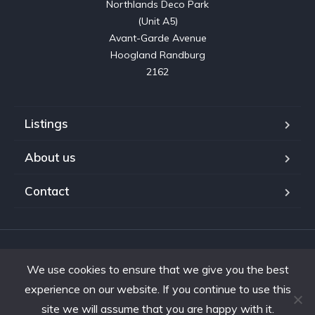
Northlands Deco Park

(Unit A5)

Avant-Garde Avenue

Hoogland Randburg

2162
Listings
About us
Contact
Copyright © 2023. Shifting Gears Trading (Pty) Ltd. All rights
We use cookies to ensure that we give you the best
reserved.
Developed by Interon
experience on our website. If you continue to use this
site we will assume that you are happy with it.