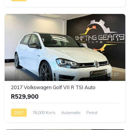
AWD/4WD
27
2017 Volkswagen Golf VII R TSI Auto
R529,900
2017
76,000 Km's
Automatic
Petrol
Front Wheel Drive