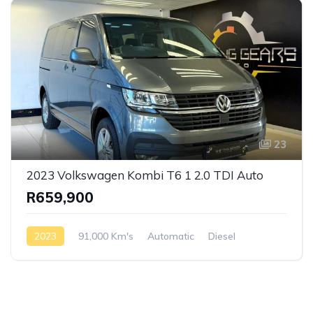
23
2023 Volkswagen Kombi T6 1 2.0 TDI Auto
R659,900
2023
91,000 Km's
Automatic
Diesel
Front Wheel Drive