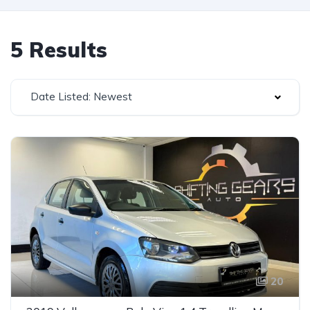
5 Results
Date Listed: Newest
20