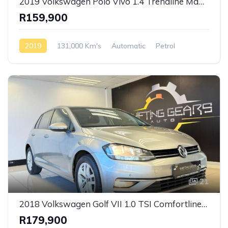
2019 Volkswagen Polo Vivo 1.4 Trendline Manual
R159,900
2019
131,000 Km's
Automatic
Petrol
Front Wheel Drive
21
2018 Volkswagen Golf VII 1.0 TSI Comfortline Manual
R179,900