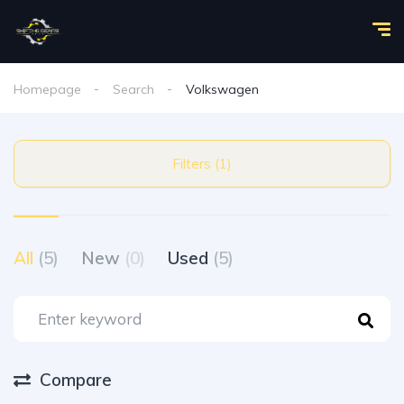
Homepage
Search
Volkswagen
Filters (1)
All
(5)
New
(0)
Used
(5)
Compare