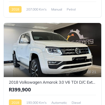
2018
207,000 Km's
Manual
Petrol
Front Wheel Drive
21
2018 Volkswagen Amarok 3.0 V6 TDI D/C Extreme 4 Motion Auto
R399,900
2018
193,000 Km's
Automatic
Diesel