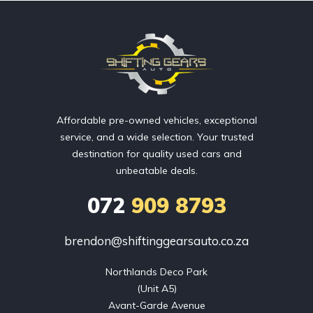
Affordable pre-owned vehicles, exceptional
service, and a wide selection. Your trusted
destination for quality used cars and
unbeatable deals.
072
909 8793
brendon@shiftinggearsauto.co.za
Northlands Deco Park

(Unit A5)

Avant-Garde Avenue
