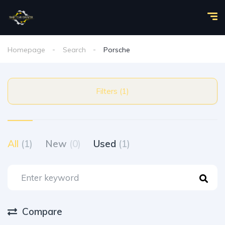
Homepage
Search
Porsche
Filters (1)
All
(1)
New
(0)
Used
(1)
Compare