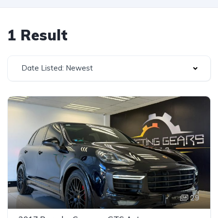
1 Result
Date Listed: Newest
29