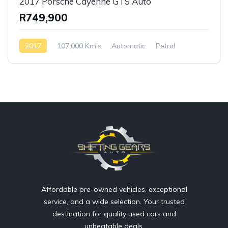
2017 Porsche Cayenne GTS Auto
R749,900
2017
107,000 Km's
Automatic
Petrol
AWD/4WD
Affordable pre-owned vehicles, exceptional
service, and a wide selection. Your trusted
destination for quality used cars and
unbeatable deals.