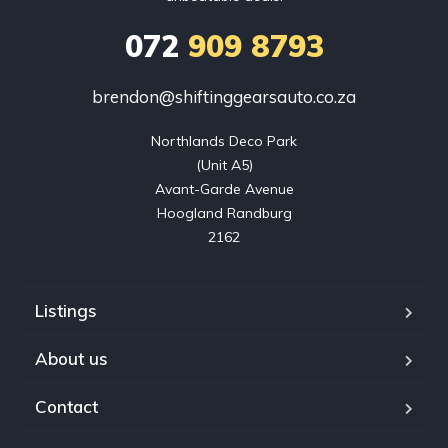
072
909 8793
brendon@shiftinggearsauto.co.za
Northlands Deco Park

(Unit A5)

Avant-Garde Avenue

Hoogland Randburg

2162
Listings
About us
Contact