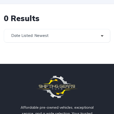
0 Results
Date Listed: Newest
Affordable pre-owned vehicles, exceptional
service, and a wide selection. Your trusted