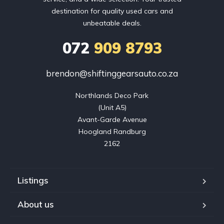
destination for quality used cars and
unbeatable deals.
072
909 8793
brendon@shiftinggearsauto.co.za
Northlands Deco Park

(Unit A5)

Avant-Garde Avenue

Hoogland Randburg

2162
Listings
About us