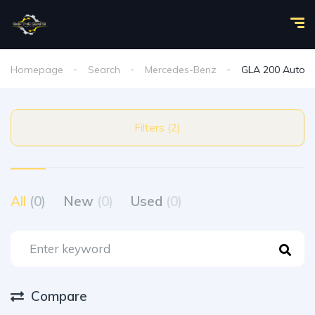
Homepage
Search
Mercedes-Benz
GLA 200 Auto
Filters (2)
All
(0)
New
(0)
Used
(0)
Compare