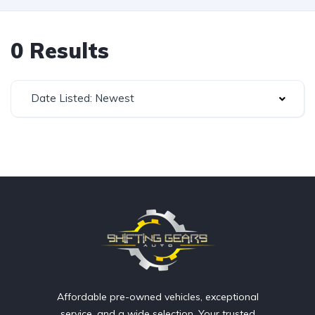
0 Results
Date Listed: Newest
Affordable pre-owned vehicles, exceptional
service, and a wide selection. Your trusted