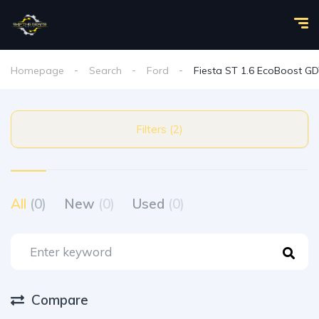
Homepage
Search
Ford
Fiesta ST 1.6 EcoBoost GD
Filters (2)
All
(0)
New
(0)
Used
(0)
Compare