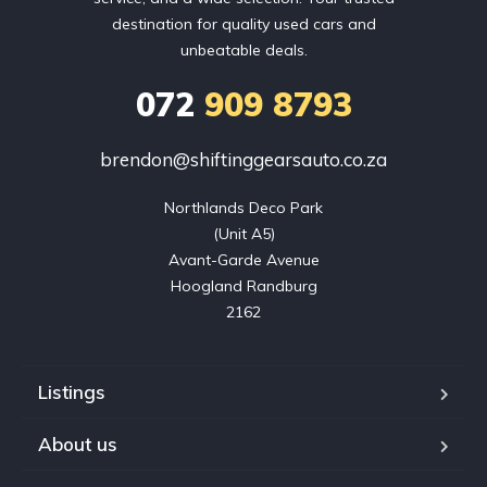
destination for quality used cars and
unbeatable deals.
072
909 8793
brendon@shiftinggearsauto.co.za
Northlands Deco Park

(Unit A5)

Avant-Garde Avenue

Hoogland Randburg

2162
Listings
About us