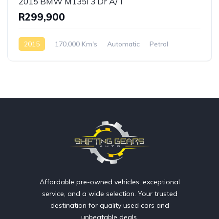
2015 BMW M135i 3 Dr A/T
R299,900
2015
170,000 Km's
Automatic
Petrol
Rear Wheel Drive
Affordable pre-owned vehicles, exceptional
service, and a wide selection. Your trusted
destination for quality used cars and
unbeatable deals.