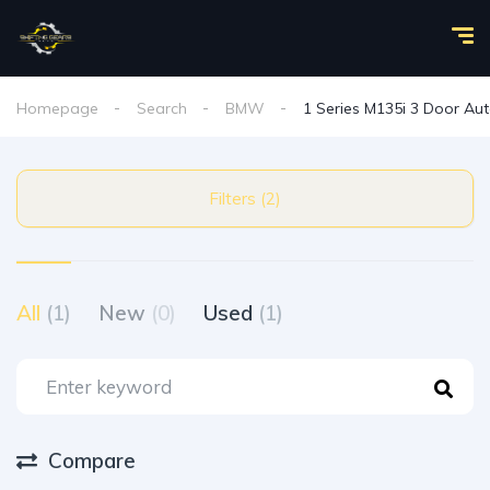
Homepage
Search
BMW
1 Series M135i 3 Door Au
Filters (2)
All
(1)
New
(0)
Used
(1)
Compare