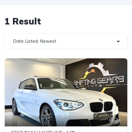
1 Result
Date Listed: Newest
24