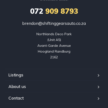
072
909 8793
brendon@shiftinggearsauto.co.za
Northlands Deco Park

(Unit A5)

Avant-Garde Avenue

Hoogland Randburg

2162
Listings
About us
Contact