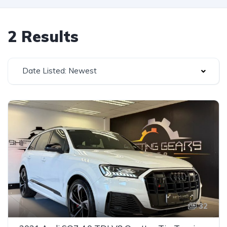
2 Results
Date Listed: Newest
32