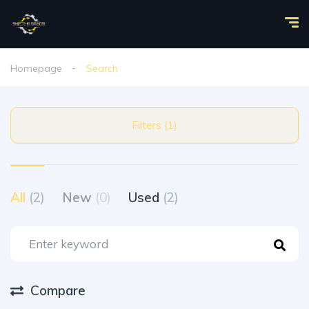
Homepage
Search
Filters (1)
All
(2)
New
(0)
Used
(2)
Compare