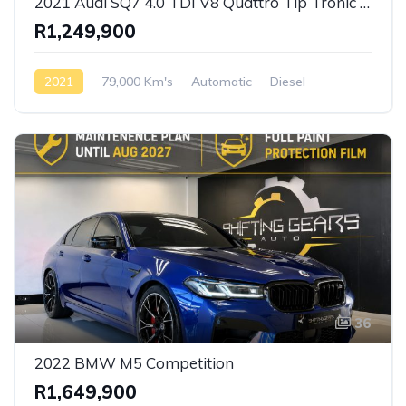
2021 Audi SQ7 4.0 TDI V8 Quattro Tip Tronic S-Line
R1,249,900
2021
79,000 Km's
Automatic
Diesel
AWD/4WD
36
2022 BMW M5 Competition
R1,649,900