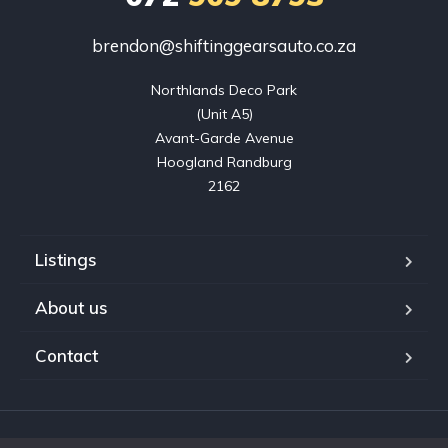
brendon@shiftinggearsauto.co.za
Northlands Deco Park

(Unit A5)

Avant-Garde Avenue

Hoogland Randburg

2162
Listings
About us
Contact
Copyright © 2023. Shifting Gears Trading (Pty) Ltd. All rights