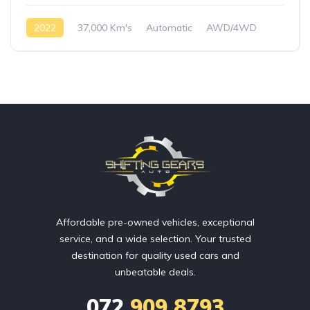
2022
37,000 Km's
Automatic
AWD/4WD
Affordable pre-owned vehicles, exceptional
service, and a wide selection. Your trusted
destination for quality used cars and
unbeatable deals.
072
909 8793