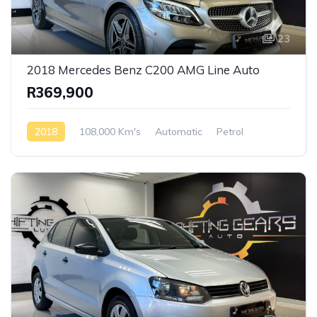
23
2018 Mercedes Benz C200 AMG Line Auto
R369,900
2018
108,000 Km's
Automatic
Petrol
Rear Wheel Drive