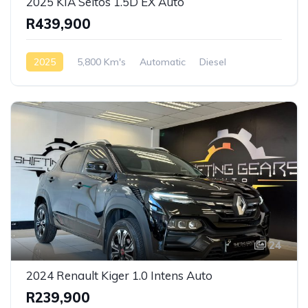
2025 KIA Seltos 1.5D EX Auto
R439,900
2025
5,800 Km's
Automatic
Diesel
Front Wheel Drive
24
2024 Renault Kiger 1.0 Intens Auto
R239,900