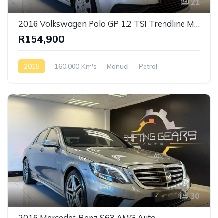
21
2016 Volkswagen Polo GP 1.2 TSI Trendline Manual
R154,900
2016
160,000 Km's
Manual
Petrol
Front Wheel Drive
30
2016 Mercedes Benz S63 AMG Auto