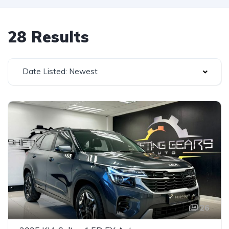
28 Results
Date Listed: Newest
26