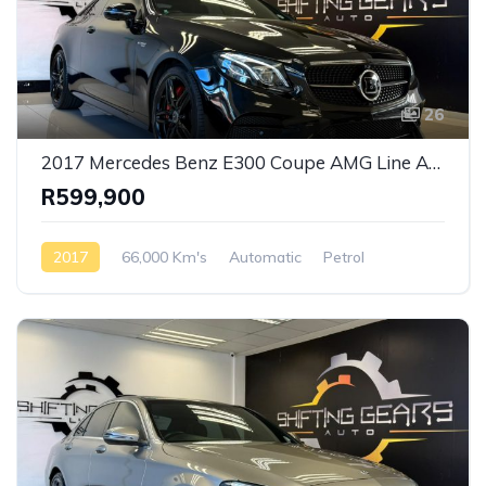
26
2017 Mercedes Benz E300 Coupe AMG Line Auto
R599,900
2017
66,000 Km's
Automatic
Petrol