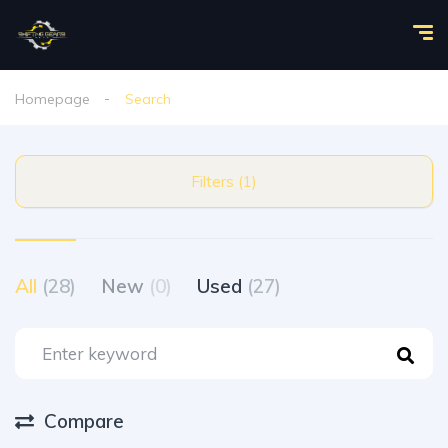
Homepage
Search
Filters (1)
All
(28)
New
(0)
Used
(27)
Compare