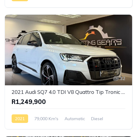
Front Wheel Drive
32
2021 Audi SQ7 4.0 TDI V8 Quattro Tip Tronic S-Line
R1,249,900
2021
79,000 Km's
Automatic
Diesel
AWD/4WD