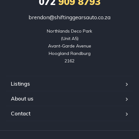
072
909 8793
brendon@shiftinggearsauto.co.za
Northlands Deco Park

(Unit A5)

Avant-Garde Avenue

Hoogland Randburg

2162
Listings
About us
Contact