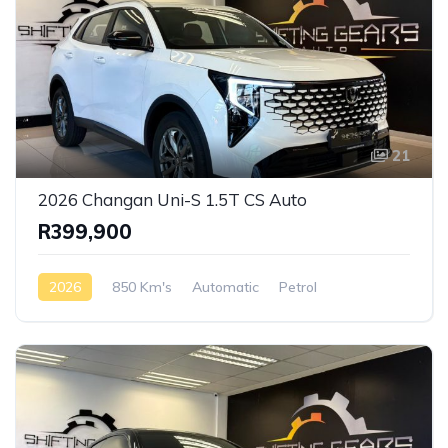
21
2026 Changan Uni-S 1.5T CS Auto
R399,900
2026
850 Km's
Automatic
Petrol
AWD/4WD