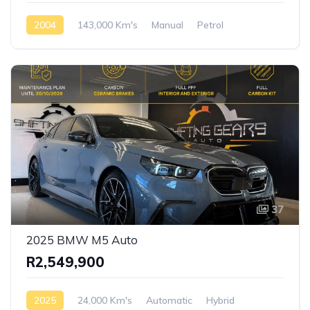
2004
143,000 Km's
Manual
Petrol
Rear Wheel Drive
37
2025 BMW M5 Auto
R2,549,900
2025
24,000 Km's
Automatic
Hybrid