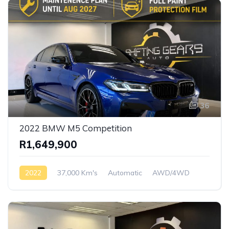
36
2022 BMW M5 Competition
R1,649,900
2022
37,000 Km's
Automatic
AWD/4WD