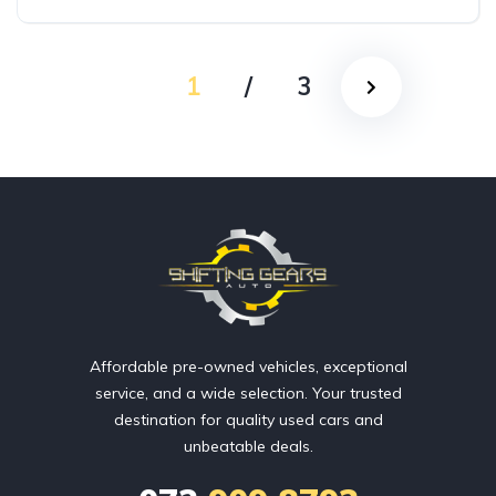
AWD/4WD
1
/
3
Affordable pre-owned vehicles, exceptional
service, and a wide selection. Your trusted
destination for quality used cars and
unbeatable deals.