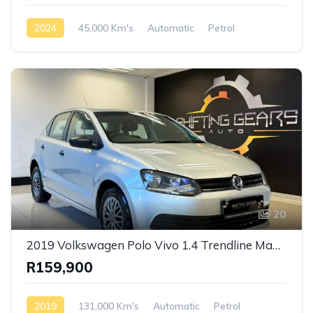
2024
45,000 Km's
Automatic
Petrol
Front Wheel Drive
20
2019 Volkswagen Polo Vivo 1.4 Trendline Manual
R159,900
2019
131,000 Km's
Automatic
Petrol