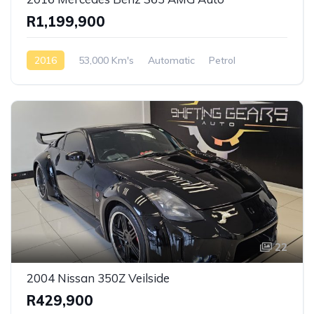
R1,199,900
2016
53,000 Km's
Automatic
Petrol
Rear Wheel Drive
22
2004 Nissan 350Z Veilside
R429,900