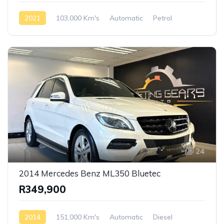
2021
103,000 Km's
Automatic
Petrol
Rear Wheel Drive
24
2014 Mercedes Benz ML350 Bluetec
R349,900
2014
151,000 Km's
Automatic
Diesel