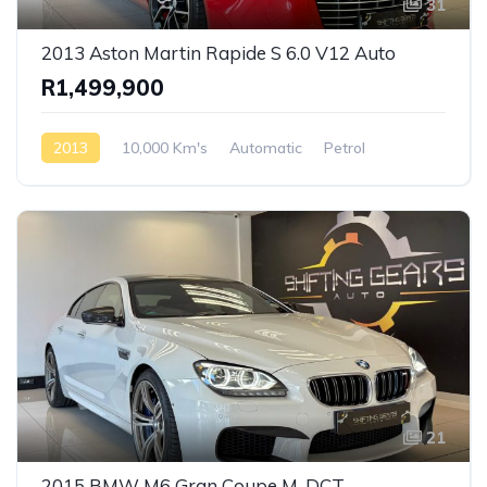
31
2013 Aston Martin Rapide S 6.0 V12 Auto
R1,499,900
2013
10,000 Km's
Automatic
Petrol
Rear Wheel Drive
21
2015 BMW M6 Gran Coupe M-DCT