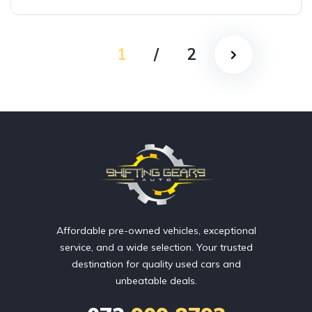
AWD/4WD
1
/
2
Affordable pre-owned vehicles, exceptional
service, and a wide selection. Your trusted
destination for quality used cars and
unbeatable deals.