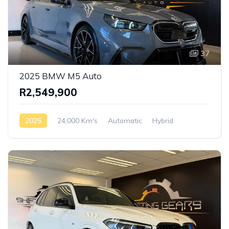
37
2025 BMW M5 Auto
R2,549,900
2025
24,000 Km's
Automatic
Hybrid
AWD/4WD