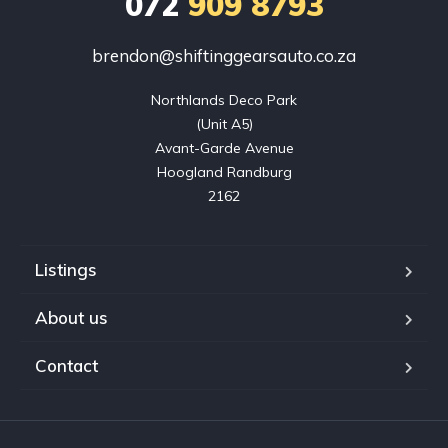
072
909 8793
brendon@shiftinggearsauto.co.za
Northlands Deco Park

(Unit A5)

Avant-Garde Avenue

Hoogland Randburg

2162
Listings
About us
Contact