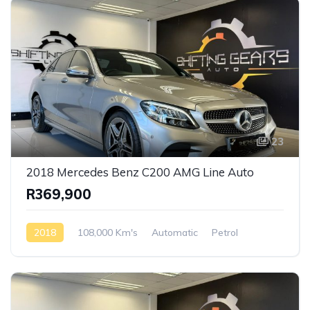
23
2018 Mercedes Benz C200 AMG Line Auto
R369,900
2018
108,000 Km's
Automatic
Petrol
Rear Wheel Drive