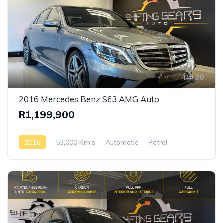
30
2016 Mercedes Benz S63 AMG Auto
R1,199,900
2016
53,000 Km's
Automatic
Petrol
Rear Wheel Drive