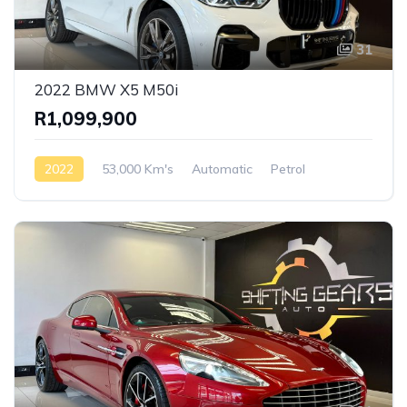
31
2022 BMW X5 M50i
R1,099,900
2022
53,000 Km's
Automatic
Petrol
AWD/4WD