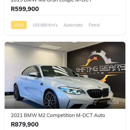
R599,900
2015
103,000 Km's
Automatic
Petrol
Rear Wheel Drive
28
2021 BMW M2 Competition M-DCT Auto
R879,900