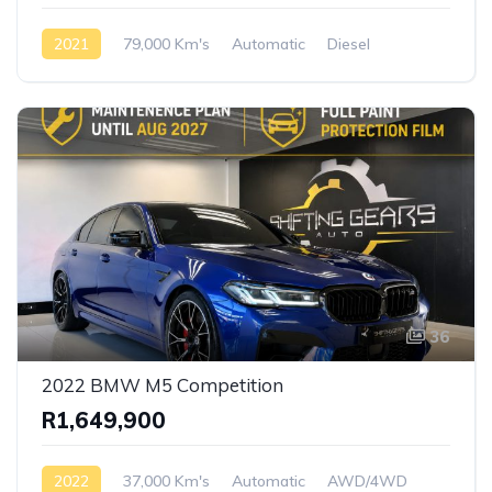
2021
79,000 Km's
Automatic
Diesel
AWD/4WD
36
2022 BMW M5 Competition
R1,649,900
2022
37,000 Km's
Automatic
AWD/4WD