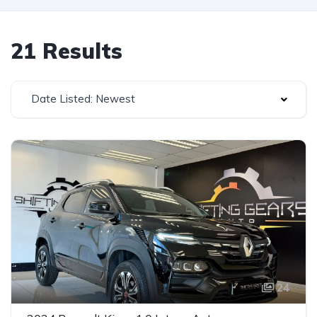
21 Results
Date Listed: Newest
24