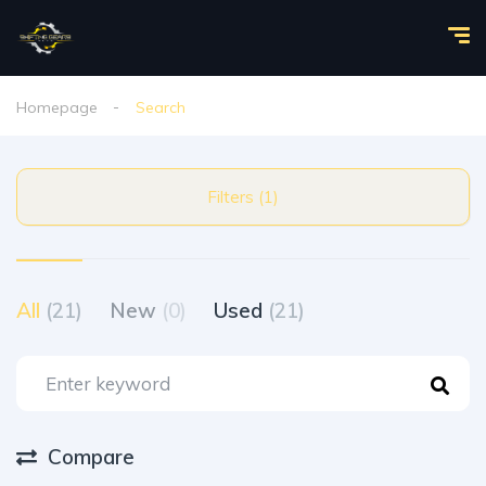
Homepage
Search
Filters (1)
All
(21)
New
(0)
Used
(21)
Compare