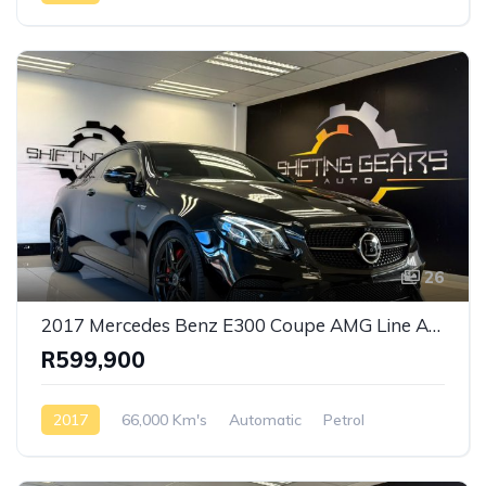
26
2017 Mercedes Benz E300 Coupe AMG Line Auto
R599,900
2017
66,000 Km's
Automatic
Petrol