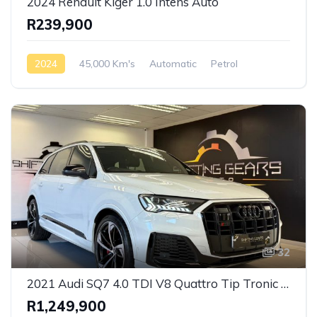
2024 Renault Kiger 1.0 Intens Auto
R239,900
2024
45,000 Km's
Automatic
Petrol
Front Wheel Drive
32
2021 Audi SQ7 4.0 TDI V8 Quattro Tip Tronic S-Line
R1,249,900