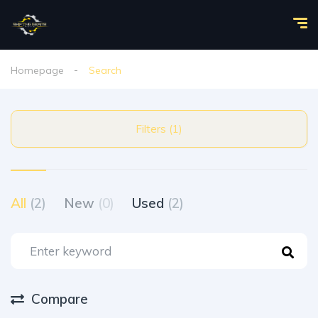
Homepage
Search
Filters (1)
All
(2)
New
(0)
Used
(2)
Compare