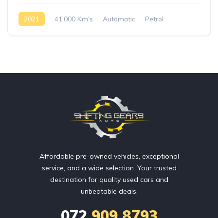
2021
41,000 Km's
Automatic
Petrol
AWD/4WD
Affordable pre-owned vehicles, exceptional
service, and a wide selection. Your trusted
destination for quality used cars and
unbeatable deals.
072
909 8793