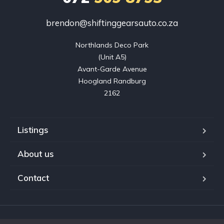
brendon@shiftinggearsauto.co.za
Northlands Deco Park

(Unit A5)

Avant-Garde Avenue

Hoogland Randburg

2162
Listings
About us
Contact
Copyright © 2023. Shifting Gears Trading (Pty) Ltd. All rights