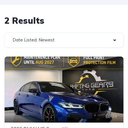
2 Results
Date Listed: Newest
36