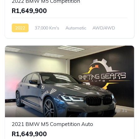
2022 BMW M5 Competition
R1,649,900
2022
37,000 Km's
Automatic
AWD/4WD
31
2021 BMW M5 Competition Auto
R1,649,900