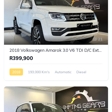
21
2018 Volkswagen Amarok 3.0 V6 TDI D/C Extreme 4 Motion Auto
R399,900
2018
193,000 Km's
Automatic
Diesel
AWD/4WD