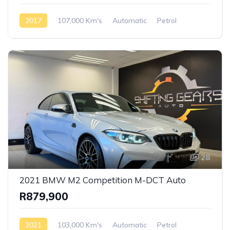
2017
107,000 Km's
Automatic
Petrol
AWD/4WD
28
2021 BMW M2 Competition M-DCT Auto
R879,900
2021
103,000 Km's
Automatic
Petrol