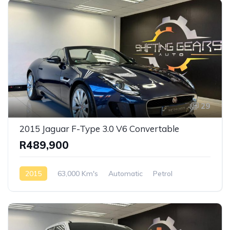
29
2015 Jaguar F-Type 3.0 V6 Convertable
R489,900
2015
63,000 Km's
Automatic
Petrol
Rear Wheel Drive