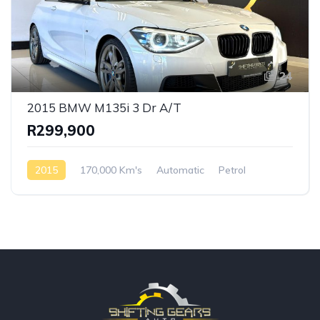
24
2015 BMW M135i 3 Dr A/T
R299,900
2015
170,000 Km's
Automatic
Petrol
Rear Wheel Drive