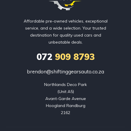
Affordable pre-owned vehicles, exceptional
service, and a wide selection. Your trusted
destination for quality used cars and
unbeatable deals.
072
909 8793
brendon@shiftinggearsauto.co.za
Northlands Deco Park

(Unit A5)

Avant-Garde Avenue

Hoogland Randburg

2162