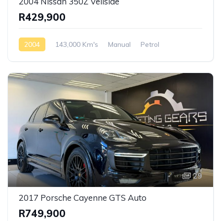
2004 Nissan 350Z Veilside
R429,900
2004
143,000 Km's
Manual
Petrol
Rear Wheel Drive
29
2017 Porsche Cayenne GTS Auto
R749,900