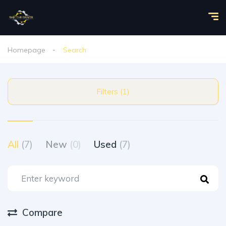
Homepage
Search
Filters (1)
All
(7)
New
(0)
Used
(7)
Compare