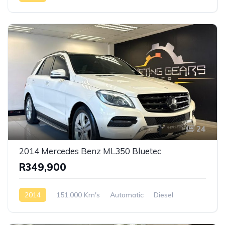
Rear Wheel Drive
24
2014 Mercedes Benz ML350 Bluetec
R349,900
2014
151,000 Km's
Automatic
Diesel
AWD/4WD