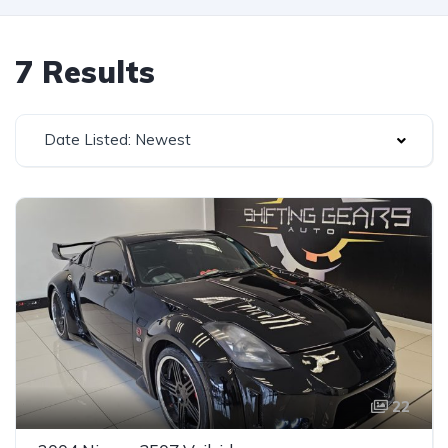
7 Results
Date Listed: Newest
22