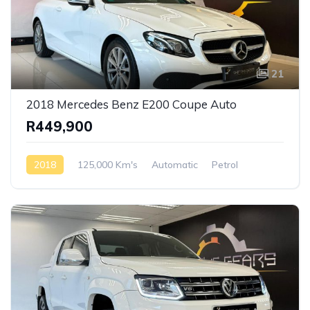
21
2018 Mercedes Benz E200 Coupe Auto
R449,900
2018
125,000 Km's
Automatic
Petrol
AWD/4WD