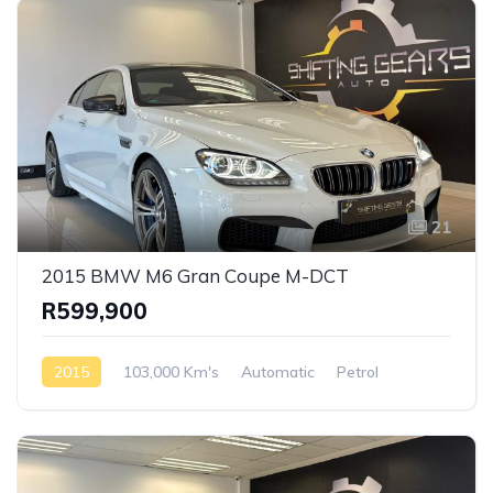
21
2015 BMW M6 Gran Coupe M-DCT
R599,900
2015
103,000 Km's
Automatic
Petrol
Rear Wheel Drive