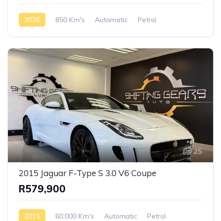
2026
850 Km's
Automatic
Petrol
AWD/4WD
25
2015 Jaguar F-Type S 3.0 V6 Coupe
R579,900
2015
60,000 Km's
Automatic
Petrol