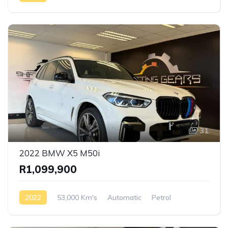
Rear Wheel Drive
31
2022 BMW X5 M50i
R1,099,900
2022
53,000 Km's
Automatic
Petrol
AWD/4WD