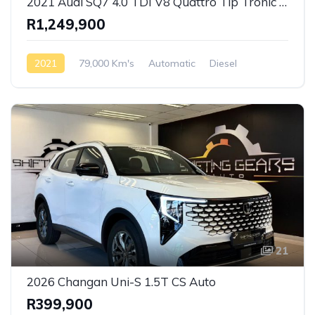
2021 Audi SQ7 4.0 TDI V8 Quattro Tip Tronic S-Line
R1,249,900
2021
79,000 Km's
Automatic
Diesel
AWD/4WD
21
2026 Changan Uni-S 1.5T CS Auto
R399,900