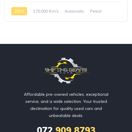
2015
170,000 Km's
Automatic
Petrol
Rear Wheel Drive
Affordable pre-owned vehicles, exceptional
service, and a wide selection. Your trusted
destination for quality used cars and
unbeatable deals.
072
909 8793