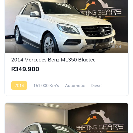
24
2014 Mercedes Benz ML350 Bluetec
R349,900
2014
151,000 Km's
Automatic
Diesel
AWD/4WD