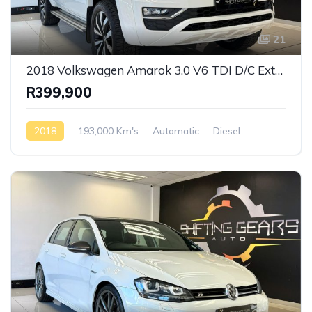
21
2018 Volkswagen Amarok 3.0 V6 TDI D/C Extreme 4 Motion Auto
R399,900
2018
193,000 Km's
Automatic
Diesel
AWD/4WD