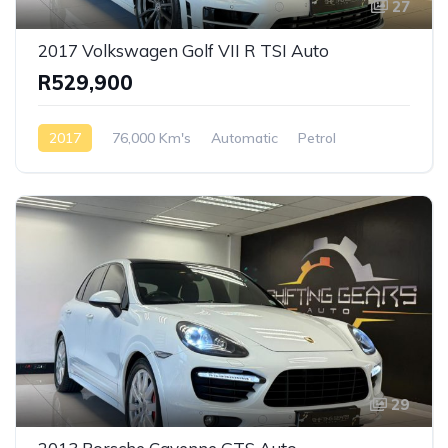
27
2017 Volkswagen Golf VII R TSI Auto
R529,900
2017
76,000 Km's
Automatic
Petrol
Front Wheel Drive
29