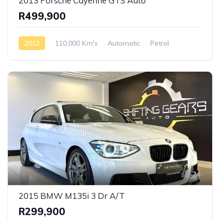
2013 Porsche Cayenne GTS Auto
R499,900
2013
110,000 Km's
Automatic
Petrol
AWD/4WD
24
2015 BMW M135i 3 Dr A/T
R299,900