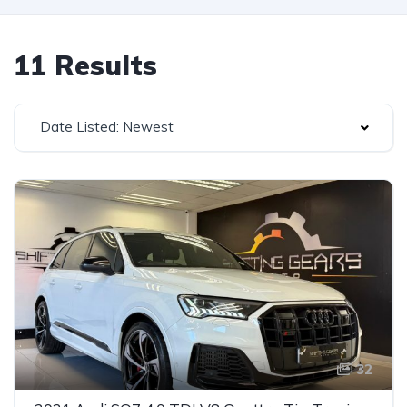
11 Results
Date Listed: Newest
32