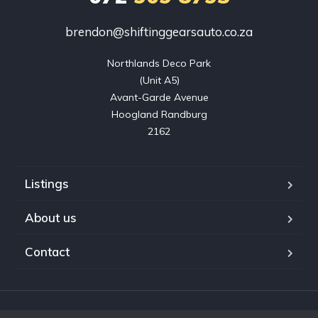
brendon@shiftinggearsauto.co.za
Northlands Deco Park

(Unit A5)

Avant-Garde Avenue

Hoogland Randburg

2162
Listings
About us
Contact
Copyright © 2023. Shifting Gears Trading (Pty) Ltd. All rights