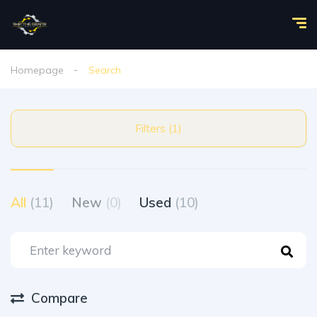
Homepage
Search
Filters (1)
All
(11)
New
(0)
Used
(10)
Compare