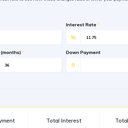
Interest Rate
*
%
 (months)
*
Down Payment
R
ayment
Total Interest
Tota