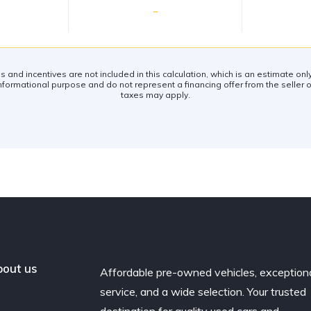
-
es and incentives are not included in this calculation, which is an estimate on
nformational purpose and do not represent a financing offer from the seller of
taxes may apply.
out us
Affordable pre-owned vehicles, exception
service, and a wide selection. Your trusted