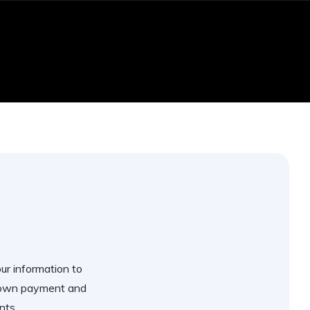
our information to
 down payment and
nts.