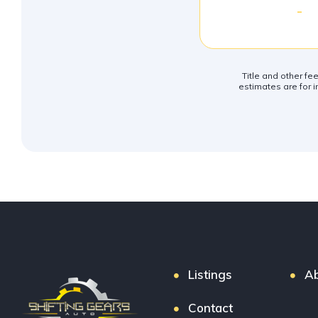
-
Title and other fe
estimates are for i
Listings
Ab
Contact