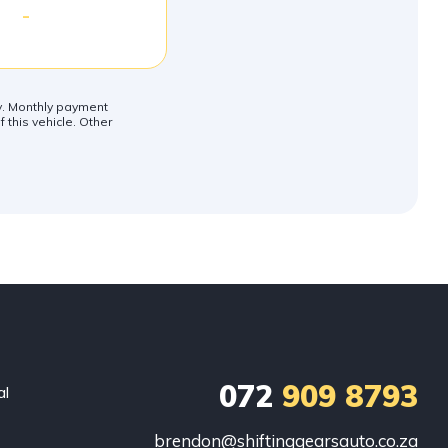
-
ly. Monthly payment
 this vehicle. Other
072
909 8793
al
brendon@shiftinggearsauto.co.za