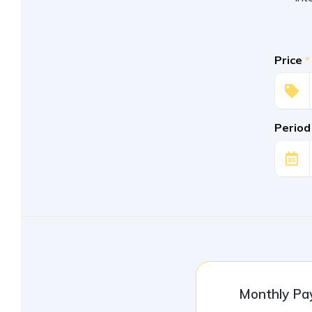
Price
*
Period
Monthly P