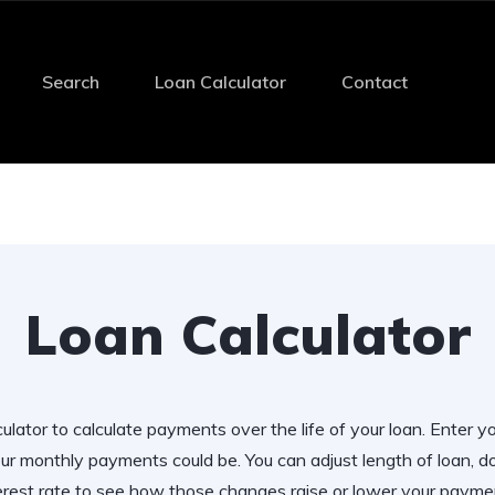
Search
Loan Calculator
Contact
Loan Calculator
ulator to calculate payments over the life of your loan. Enter y
r monthly payments could be. You can adjust length of loan,
erest rate to see how those changes raise or lower your payme