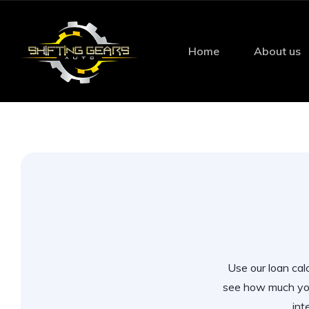
Home
About us
Use our loan calc
see how much you
int