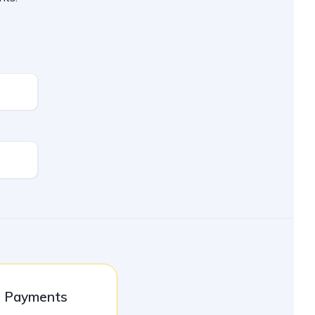
l Payments