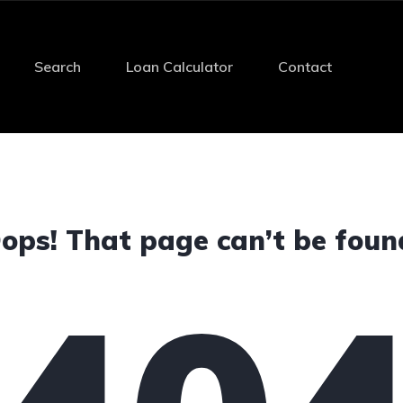
Search
Loan Calculator
Contact
ops! That page can’t be foun