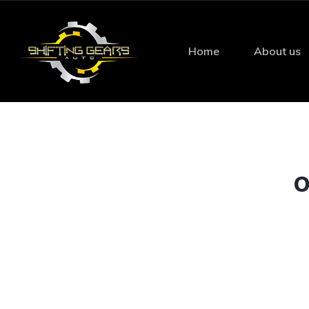
Home
About us
O